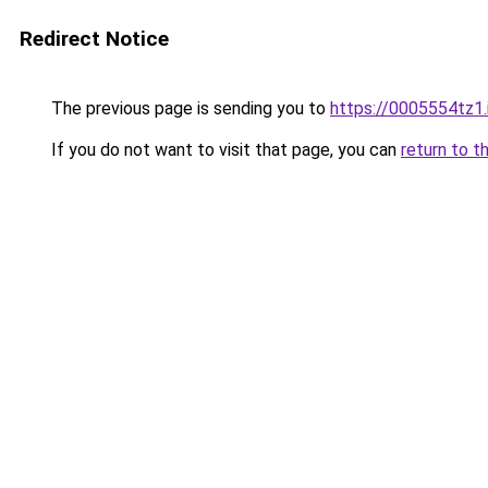
Redirect Notice
The previous page is sending you to
https://0005554tz1.
If you do not want to visit that page, you can
return to t