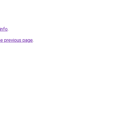
info
.
he previous page
.