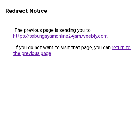
Redirect Notice
The previous page is sending you to
https://sabungayamonline24jam.weebly.com
.
If you do not want to visit that page, you can
return to
the previous page
.