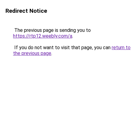
Redirect Notice
The previous page is sending you to
https://rtp12.weebly.com/a
.
If you do not want to visit that page, you can
return to
the previous page
.