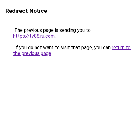
Redirect Notice
The previous page is sending you to
https://tv88.ru.com
.
If you do not want to visit that page, you can
return to
the previous page
.