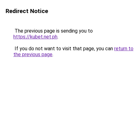
Redirect Notice
The previous page is sending you to
https://kubet.net.ph
.
If you do not want to visit that page, you can
return to
the previous page
.