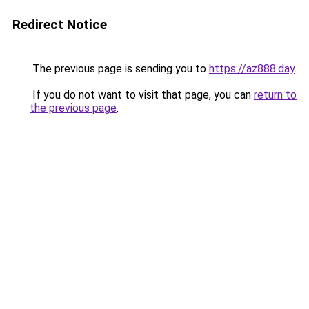
Redirect Notice
The previous page is sending you to
https://az888.day
.
If you do not want to visit that page, you can
return to
the previous page
.