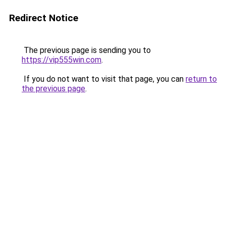
Redirect Notice
The previous page is sending you to
https://vip555win.com
.
If you do not want to visit that page, you can
return to
the previous page
.