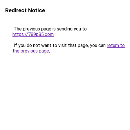
Redirect Notice
The previous page is sending you to
https://789p85.com
.
If you do not want to visit that page, you can
return to
the previous page
.