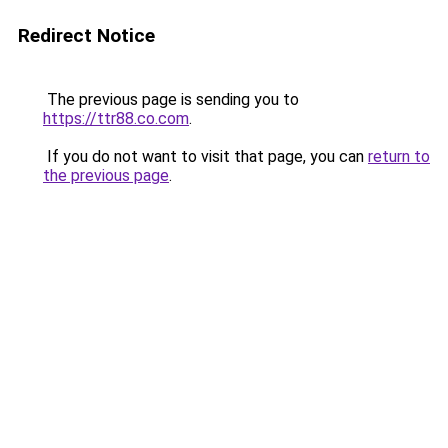
Redirect Notice
The previous page is sending you to
https://ttr88.co.com
.
If you do not want to visit that page, you can
return to
the previous page
.