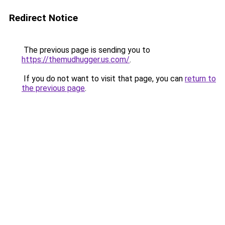
Redirect Notice
The previous page is sending you to
https://themudhugger.us.com/
.
If you do not want to visit that page, you can
return to
the previous page
.