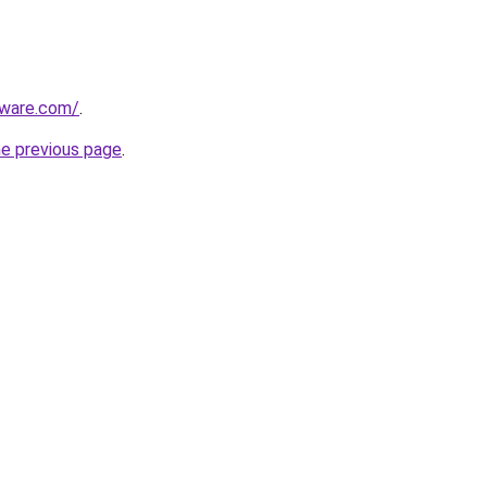
tware.com/
.
he previous page
.