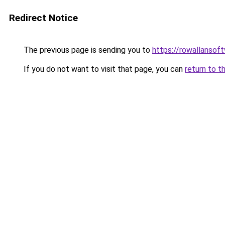
Redirect Notice
The previous page is sending you to
https://rowallansof
If you do not want to visit that page, you can
return to t