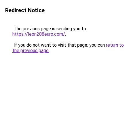
Redirect Notice
The previous page is sending you to
https://leon288euro.com/
.
If you do not want to visit that page, you can
return to
the previous page
.