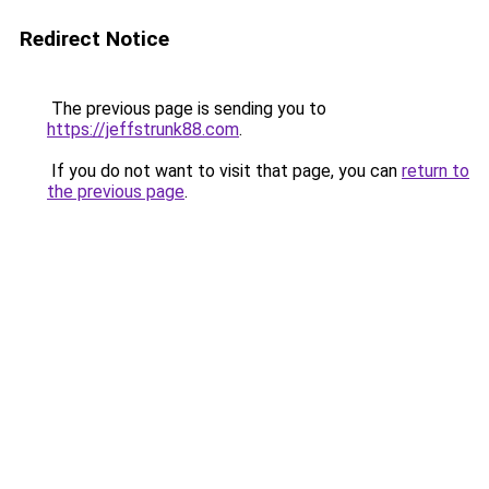
Redirect Notice
The previous page is sending you to
https://jeffstrunk88.com
.
If you do not want to visit that page, you can
return to
the previous page
.