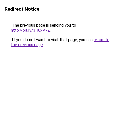
Redirect Notice
The previous page is sending you to
http://bit.ly/3H8xV7Z
.
If you do not want to visit that page, you can
return to
the previous page
.