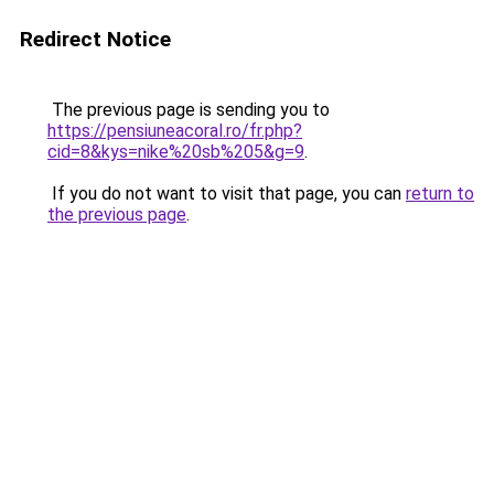
Redirect Notice
The previous page is sending you to
https://pensiuneacoral.ro/fr.php?
cid=8&kys=nike%20sb%205&g=9
.
If you do not want to visit that page, you can
return to
the previous page
.