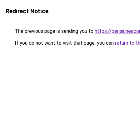
Redirect Notice
The previous page is sending you to
https://pensiuneac
If you do not want to visit that page, you can
return to t