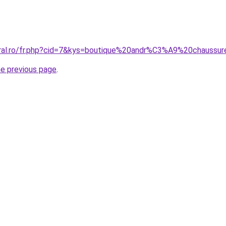
oral.ro/fr.php?cid=7&kys=boutique%20andr%C3%A9%20chaussu
he previous page
.