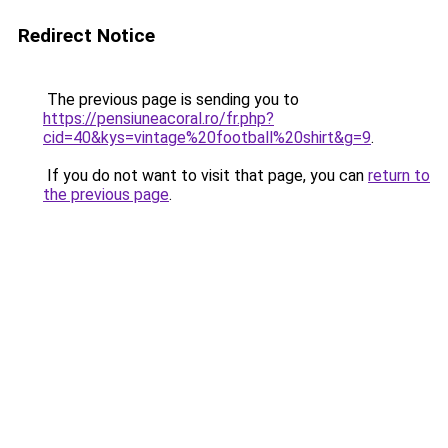
Redirect Notice
The previous page is sending you to
https://pensiuneacoral.ro/fr.php?
cid=40&kys=vintage%20football%20shirt&g=9
.
If you do not want to visit that page, you can
return to
the previous page
.