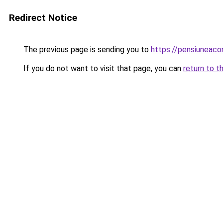
Redirect Notice
The previous page is sending you to
https://pensiuneac
If you do not want to visit that page, you can
return to t