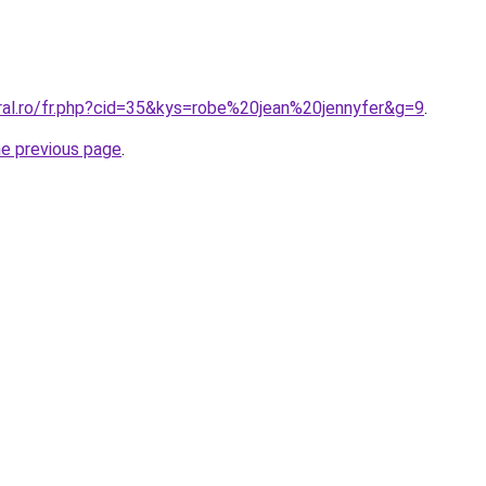
oral.ro/fr.php?cid=35&kys=robe%20jean%20jennyfer&g=9
.
he previous page
.