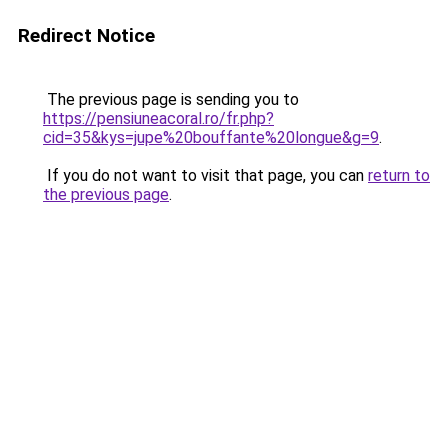
Redirect Notice
The previous page is sending you to
https://pensiuneacoral.ro/fr.php?
cid=35&kys=jupe%20bouffante%20longue&g=9
.
If you do not want to visit that page, you can
return to
the previous page
.