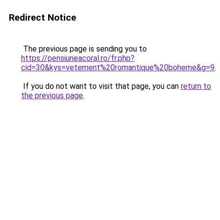
Redirect Notice
The previous page is sending you to
https://pensiuneacoral.ro/fr.php?
cid=30&kys=vetement%20romantique%20boheme&g=9
.
If you do not want to visit that page, you can
return to
the previous page
.