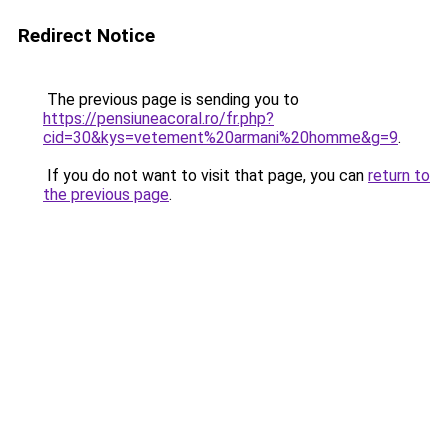
Redirect Notice
The previous page is sending you to
https://pensiuneacoral.ro/fr.php?
cid=30&kys=vetement%20armani%20homme&g=9
.
If you do not want to visit that page, you can
return to
the previous page
.