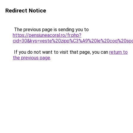
Redirect Notice
The previous page is sending you to
https://pensiuneacoral.ro/fr.php?
cid=30&kys=veste%20zipp%C3%A9%20le%20coq%20spo
If you do not want to visit that page, you can
return to
the previous page
.