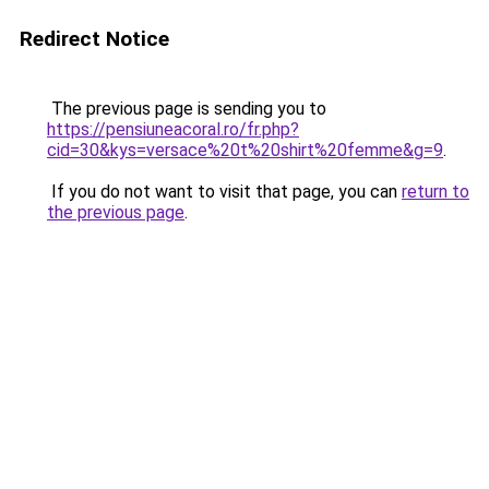
Redirect Notice
The previous page is sending you to
https://pensiuneacoral.ro/fr.php?
cid=30&kys=versace%20t%20shirt%20femme&g=9
.
If you do not want to visit that page, you can
return to
the previous page
.