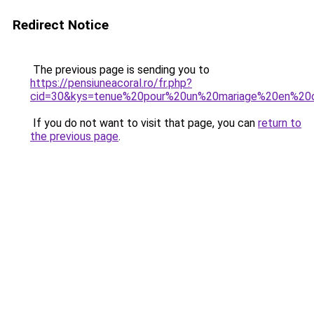
Redirect Notice
The previous page is sending you to
https://pensiuneacoral.ro/fr.php?
cid=30&kys=tenue%20pour%20un%20mariage%20en%20
If you do not want to visit that page, you can
return to
the previous page
.