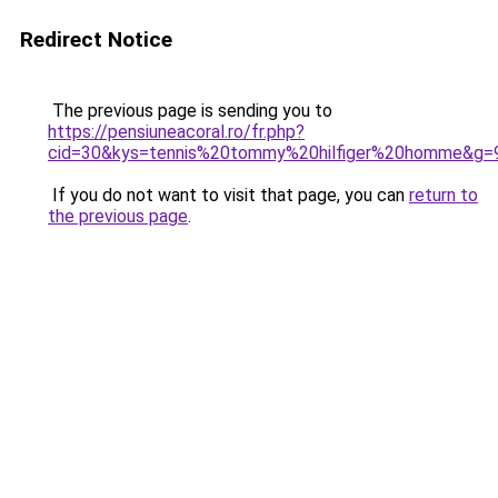
Redirect Notice
The previous page is sending you to
https://pensiuneacoral.ro/fr.php?
cid=30&kys=tennis%20tommy%20hilfiger%20homme&g=
If you do not want to visit that page, you can
return to
the previous page
.