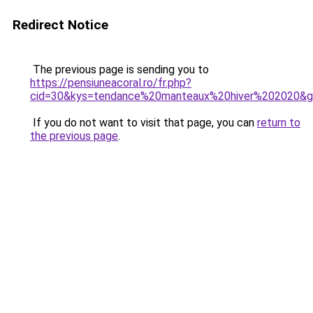
Redirect Notice
The previous page is sending you to
https://pensiuneacoral.ro/fr.php?
cid=30&kys=tendance%20manteaux%20hiver%202020&
If you do not want to visit that page, you can
return to
the previous page
.