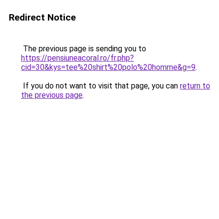
Redirect Notice
The previous page is sending you to
https://pensiuneacoral.ro/fr.php?
cid=30&kys=tee%20shirt%20polo%20homme&g=9
.
If you do not want to visit that page, you can
return to
the previous page
.