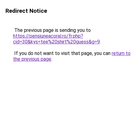
Redirect Notice
The previous page is sending you to
https://pensiuneacoral.ro/fr.php?
cid=30&kys=tee%20shirt%20guess&g=9
.
If you do not want to visit that page, you can
return to
the previous page
.