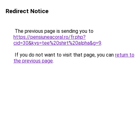
Redirect Notice
The previous page is sending you to
https://pensiuneacoral.ro/fr.php?
cid=30&kys=tee%20shirt%20alpha&g=9
.
If you do not want to visit that page, you can
return to
the previous page
.