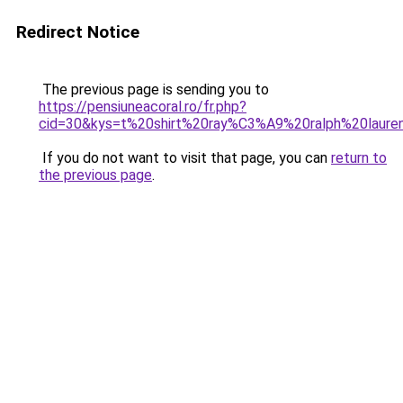
Redirect Notice
The previous page is sending you to
https://pensiuneacoral.ro/fr.php?
cid=30&kys=t%20shirt%20ray%C3%A9%20ralph%20laure
If you do not want to visit that page, you can
return to
the previous page
.