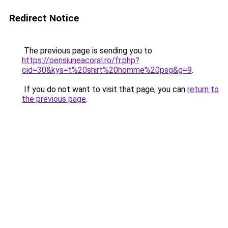
Redirect Notice
The previous page is sending you to
https://pensiuneacoral.ro/fr.php?
cid=30&kys=t%20shirt%20homme%20psg&g=9
.
If you do not want to visit that page, you can
return to
the previous page
.