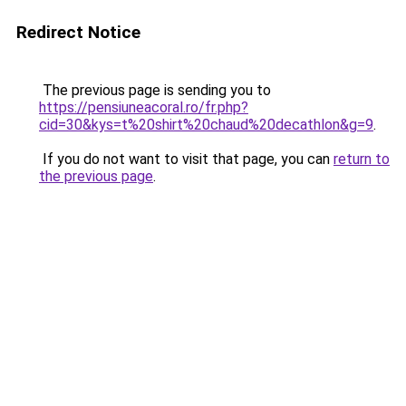
Redirect Notice
The previous page is sending you to
https://pensiuneacoral.ro/fr.php?
cid=30&kys=t%20shirt%20chaud%20decathlon&g=9
.
If you do not want to visit that page, you can
return to
the previous page
.