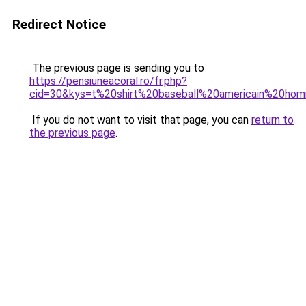
Redirect Notice
The previous page is sending you to
https://pensiuneacoral.ro/fr.php?
cid=30&kys=t%20shirt%20baseball%20americain%20ho
If you do not want to visit that page, you can
return to
the previous page
.