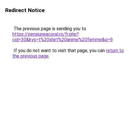
Redirect Notice
The previous page is sending you to
https://pensiuneacoral.ro/fr.php?
cid=30&kys=t%20shirt%20anime%20femme&g=9
.
If you do not want to visit that page, you can
return to
the previous page
.