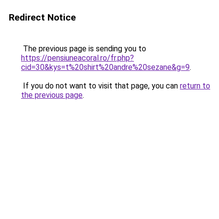
Redirect Notice
The previous page is sending you to
https://pensiuneacoral.ro/fr.php?
cid=30&kys=t%20shirt%20andre%20sezane&g=9
.
If you do not want to visit that page, you can
return to
the previous page
.