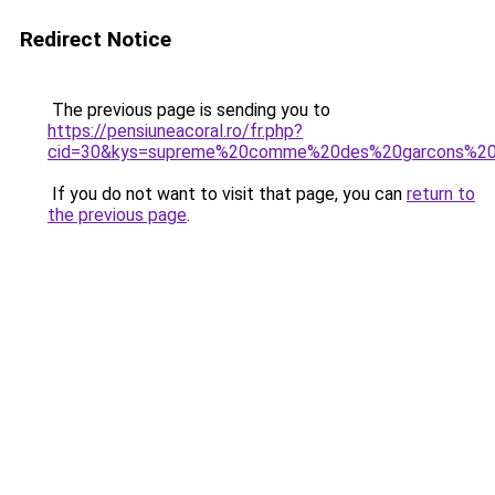
Redirect Notice
The previous page is sending you to
https://pensiuneacoral.ro/fr.php?
cid=30&kys=supreme%20comme%20des%20garcons%20
If you do not want to visit that page, you can
return to
the previous page
.