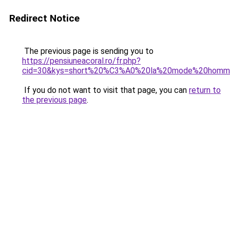
Redirect Notice
The previous page is sending you to
https://pensiuneacoral.ro/fr.php?
cid=30&kys=short%20%C3%A0%20la%20mode%20homm
If you do not want to visit that page, you can
return to
the previous page
.