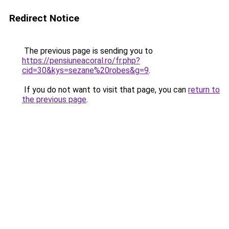
Redirect Notice
The previous page is sending you to
https://pensiuneacoral.ro/fr.php?
cid=30&kys=sezane%20robes&g=9
.
If you do not want to visit that page, you can
return to
the previous page
.