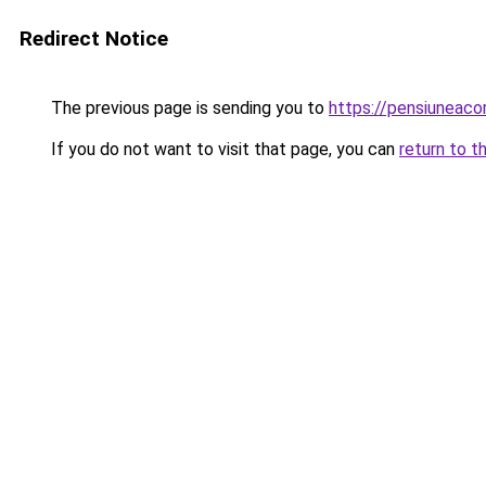
Redirect Notice
The previous page is sending you to
https://pensiunea
If you do not want to visit that page, you can
return to t