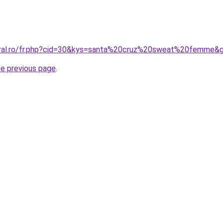
coral.ro/fr.php?cid=30&kys=santa%20cruz%20sweat%20femme&
he previous page
.