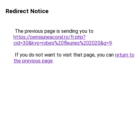
Redirect Notice
The previous page is sending you to
https://pensiuneacoral.ro/fr.php?
cid=30&kys=robes%20fleuries%202020&g=9
.
If you do not want to visit that page, you can
return to
the previous page
.