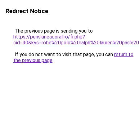
Redirect Notice
The previous page is sending you to
https://pensiuneacoral.ro/fr.php?
cid=30&kys=robe%20polo%20ralph%20lauren%20pas%2
If you do not want to visit that page, you can
return to
the previous page
.