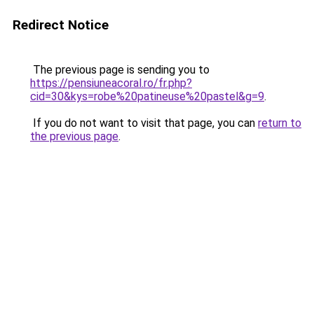
Redirect Notice
The previous page is sending you to
https://pensiuneacoral.ro/fr.php?
cid=30&kys=robe%20patineuse%20pastel&g=9
.
If you do not want to visit that page, you can
return to
the previous page
.