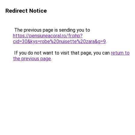
Redirect Notice
The previous page is sending you to
https://pensiuneacoral.ro/fr.php?
cid=30&kys=robe%20nuisette%20zara&g=9
.
If you do not want to visit that page, you can
return to
the previous page
.