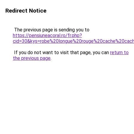
Redirect Notice
The previous page is sending you to
https://pensiuneacoral.ro/fr.php?
cid=30&kys=robe%20longue%20rouge%20cache%20cac
If you do not want to visit that page, you can
return to
the previous page
.