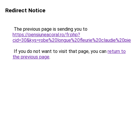
Redirect Notice
The previous page is sending you to
https://pensiuneacoral.ro/fr.php?
cid=30&kys=robe%20longue%20fleurie%20claudie%20pie
If you do not want to visit that page, you can
return to
the previous page
.