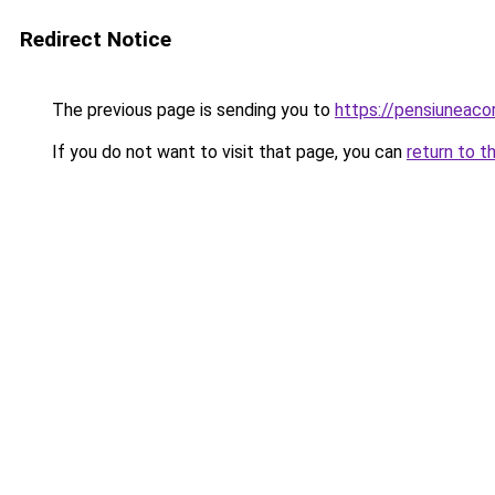
Redirect Notice
The previous page is sending you to
https://pensiuneac
If you do not want to visit that page, you can
return to t