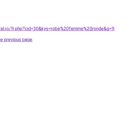
oral.ro/fr.php?cid=30&kys=robe%20femme%20ronde&g=9
.
he previous page
.