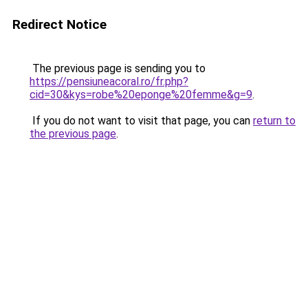
Redirect Notice
The previous page is sending you to
https://pensiuneacoral.ro/fr.php?
cid=30&kys=robe%20eponge%20femme&g=9
.
If you do not want to visit that page, you can
return to
the previous page
.