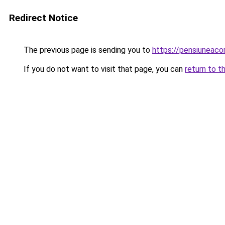
Redirect Notice
The previous page is sending you to
https://pensiunea
If you do not want to visit that page, you can
return to t