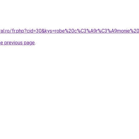
coral.ro/fr.php?cid=30&kys=robe%20c%C3%A9r%C3%A9monie%2
he previous page
.