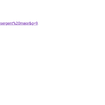
0sergent%20major&g=9
.