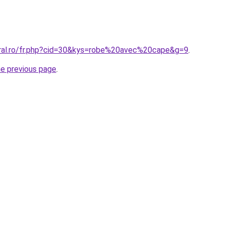
oral.ro/fr.php?cid=30&kys=robe%20avec%20cape&g=9
.
he previous page
.