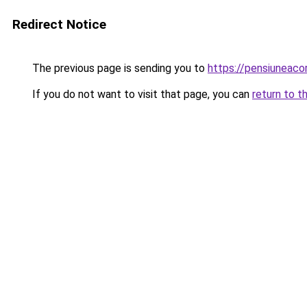
Redirect Notice
The previous page is sending you to
https://pensiuneac
If you do not want to visit that page, you can
return to t