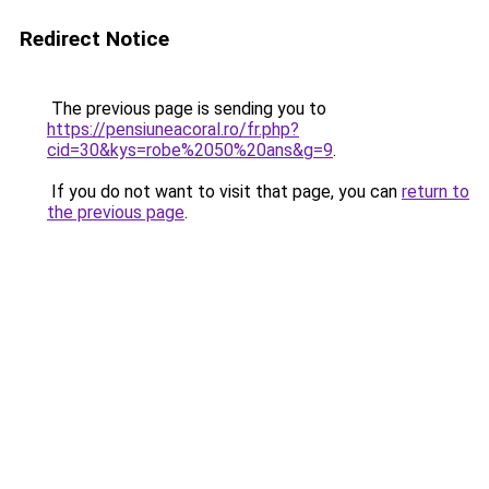
Redirect Notice
The previous page is sending you to
https://pensiuneacoral.ro/fr.php?
cid=30&kys=robe%2050%20ans&g=9
.
If you do not want to visit that page, you can
return to
the previous page
.